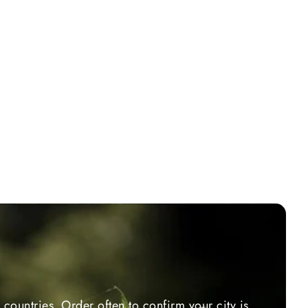
countries. Order often to confirm your city is