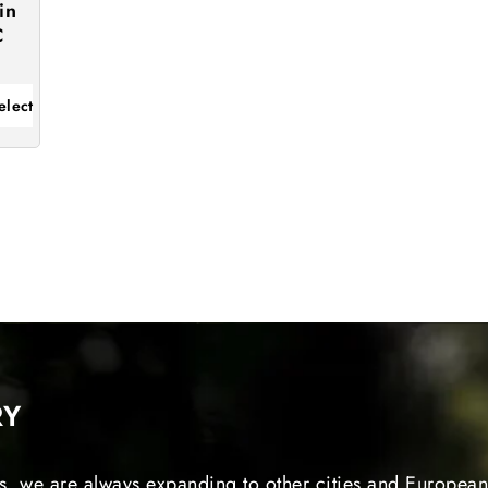
in
C
elect
RY
s, we are always expanding to other cities and European 