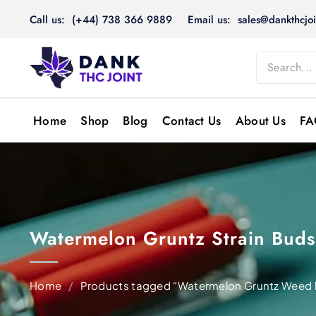
Skip
Call us: (+44) 738 366 9889
Email us: sales@dankthcjoi
to
content
Home
Shop
Blog
Contact Us
About Us
FA
Watermelon Gruntz Strain Bud
Home
/
Products tagged “Watermelon Gruntz Weed b