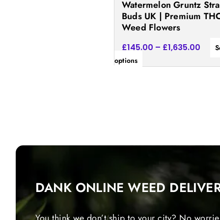
Watermelon Gruntz Stra
the
Buds UK | Premium TH
product
Weed Flowers
page
£
145.00
–
£
1,635.00
S
options
DANK ONLINE WEED DELIVE
You think we don’t ship to your city? No worrie