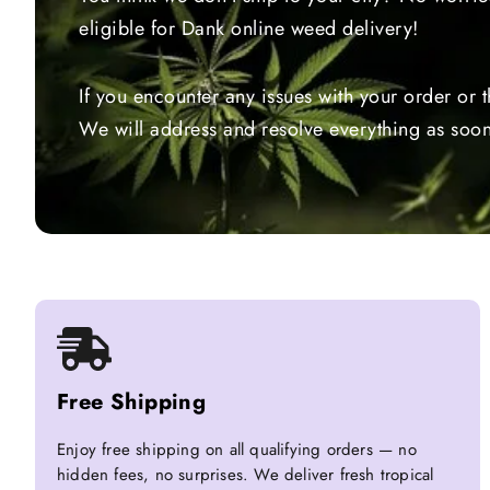
eligible for Dank online weed delivery!
If you encounter any issues with your order or 
We will address and resolve everything as soon
Free Shipping
Enjoy free shipping on all qualifying orders — no
hidden fees, no surprises. We deliver fresh tropical