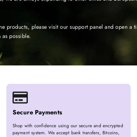
the products, please visit our support panel and open a 
 as possible.
Secure Payments
Shop with confidence using our secure and encrypted
payment system. We accept bank transfers, Bitcoins,