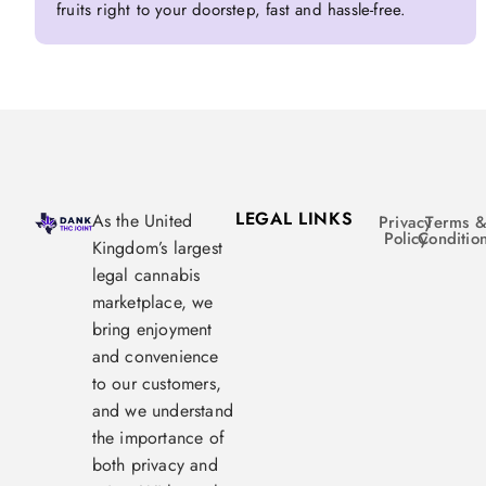
fruits right to your doorstep, fast and hassle-free.
LEGAL LINKS
As the United
Privacy
Terms 
Policy
Conditio
Kingdom’s largest
legal cannabis
marketplace, we
bring enjoyment
and convenience
to our customers,
and we understand
the importance of
both privacy and