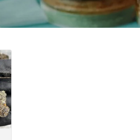
e:
.00
ugh
35.00