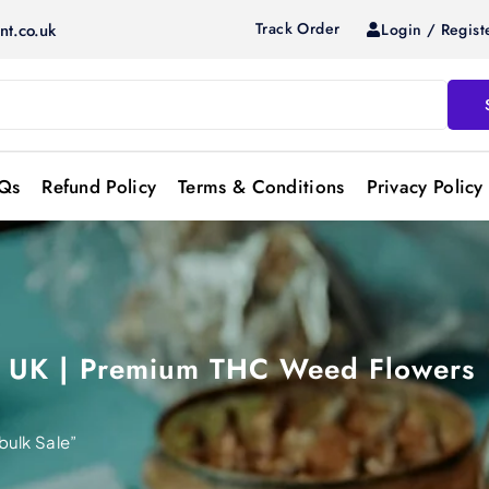
Track Order
Login / Regist
nt.co.uk
Qs
Refund Policy
Terms & Conditions
Privacy Policy
s UK | Premium THC Weed Flowers
ulk Sale”