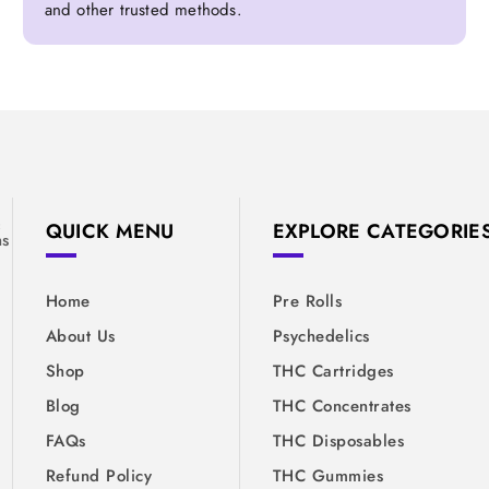
and other trusted methods.
&
QUICK MENU
EXPLORE CATEGORIE
ns
Home
Pre Rolls
About Us
Psychedelics
Shop
THC Cartridges
Blog
THC Concentrates
FAQs
THC Disposables
Refund Policy
THC Gummies