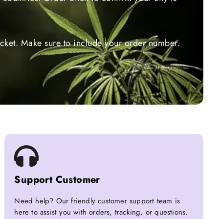
ticket. Make sure to include your order number.
Support Customer
Need help? Our friendly customer support team is
here to assist you with orders, tracking, or questions.