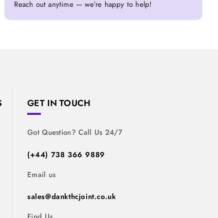
Reach out anytime — we’re happy to help!
S
GET IN TOUCH
Got Question? Call Us 24/7
(+44) 738 366 9889
Email us
sales@dankthcjoint.co.uk
Find Us