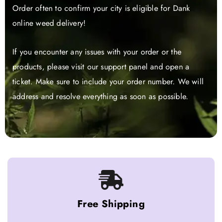
Order often to confirm your city is eligible for Dank
online weed delivery!
If you encounter any issues with your order or the
products, please visit our support panel and open a
ticket. Make sure to include your order number. We will
address and resolve everything as soon as possible.
Free Shipping