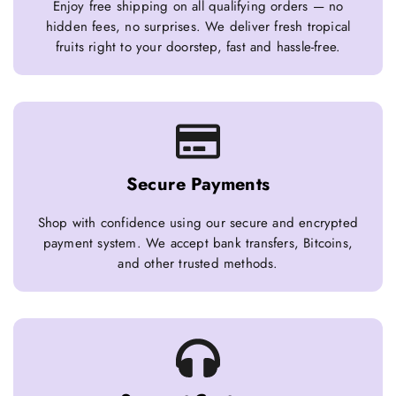
Enjoy free shipping on all qualifying orders — no
hidden fees, no surprises. We deliver fresh tropical
fruits right to your doorstep, fast and hassle-free.
Secure Payments
Shop with confidence using our secure and encrypted
payment system. We accept bank transfers, Bitcoins,
and other trusted methods.