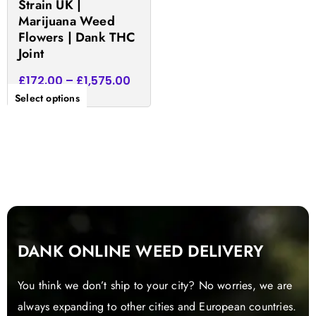
Strain UK |
product
Marijuana Weed
page
Flowers | Dank THC
Joint
£
172.00
–
£
1,575.00
Select options
DANK ONLINE WEED DELIVERY
You think we don’t ship to your city? No worries, we are
always expanding to other cities and European countries.