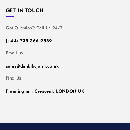
GET IN TOUCH
Got Question? Call Us 24/7
(+44) 738 366 9889
Email us
sales@dankthcjoint.co.uk
Find Us
Framlingham Crescent, LONDON UK