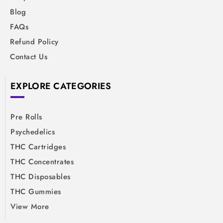
Blog
FAQs
Refund Policy
Contact Us
EXPLORE CATEGORIES
Pre Rolls
Psychedelics
THC Cartridges
THC Concentrates
THC Disposables
THC Gummies
View More