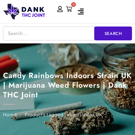
Skip
0
Cart
to
content
SEARCH
Candy Rainbows Indoors Strain UK
| Marijuana Weed Flowers | Dank
THC Joint
Home
/
Products tagged “weed strains UK”