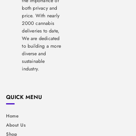
the importance of
both privacy and
price. With nearly
2000 cannabis
deliveries to date,
We are dedicated
to building a more
diverse and
sustainable
industry.
QUICK MENU
Home
About Us
Shop