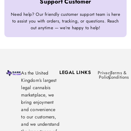
Support Customer
Need help? Our friendly customer support team is here
to assist you with orders, tracking, or questions. Reach
out anytime — we’re happy to help!
LEGAL LINKS
As the United
Privacy
Terms &
Policy
Conditions
Kingdom’s largest
legal cannabis
marketplace, we
bring enjoyment
and convenience
to our customers,
and we understand