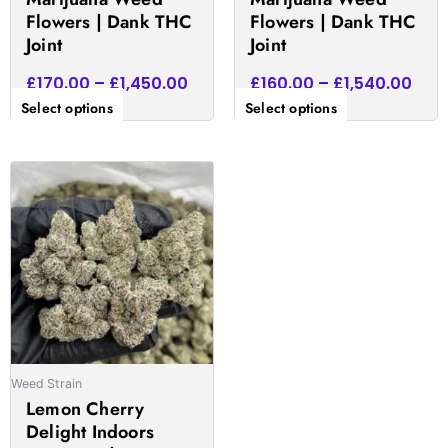
product
product
Flowers | Dank THC
Flowers | Dank THC
page
page
Joint
Joint
£
170.00
–
£
1,450.00
£
160.00
–
£
1,540.00
Select options
Select options
Price
This
range:
product
£172.00
has
through
multiple
£1,575.00
variants.
The
options
may
be
Weed Strain
chosen
Lemon Cherry
on
Delight Indoors
the