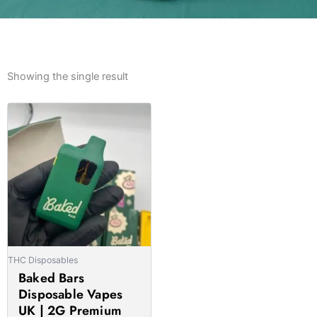
Showing the single result
Price
This
range:
product
£15.00
has
through
multiple
£1,100.00
variants.
The
options
may
be
THC Disposables
chosen
Baked Bars
on
Disposable Vapes
the
UK | 2G Premium
product