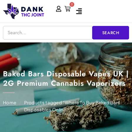
Skip
0
Cart
to
content
SEARCH
Baked Bars Disposable Vapes UK |
2G Premium Cannabis Vaporizers
Home
/
Products tagged “Where To Buy Baked Bars
Disposables Online”