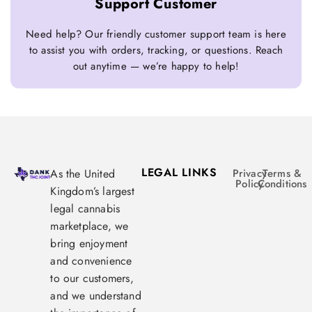
Support Customer
Need help? Our friendly customer support team is here
to assist you with orders, tracking, or questions. Reach
out anytime — we’re happy to help!
LEGAL LINKS
As the United
Privacy
Terms &
Policy
Conditions
Kingdom’s largest
legal cannabis
marketplace, we
bring enjoyment
and convenience
to our customers,
and we understand