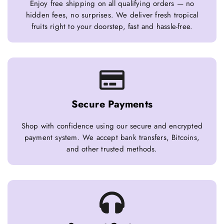
Enjoy free shipping on all qualifying orders — no
hidden fees, no surprises. We deliver fresh tropical
fruits right to your doorstep, fast and hassle-free.
Secure Payments
Shop with confidence using our secure and encrypted
payment system. We accept bank transfers, Bitcoins,
and other trusted methods.