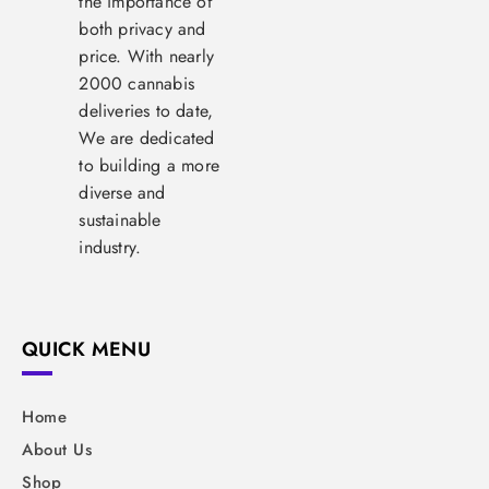
the importance of
both privacy and
price. With nearly
2000 cannabis
deliveries to date,
We are dedicated
to building a more
diverse and
sustainable
industry.
QUICK MENU
Home
About Us
Shop