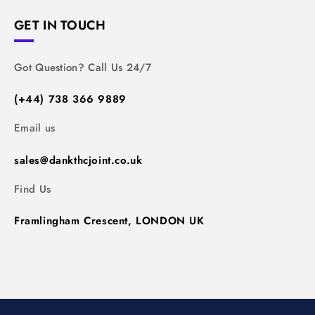
GET IN TOUCH
Got Question? Call Us 24/7
(+44) 738 366 9889
Email us
sales@dankthcjoint.co.uk
Find Us
Framlingham Crescent, LONDON UK