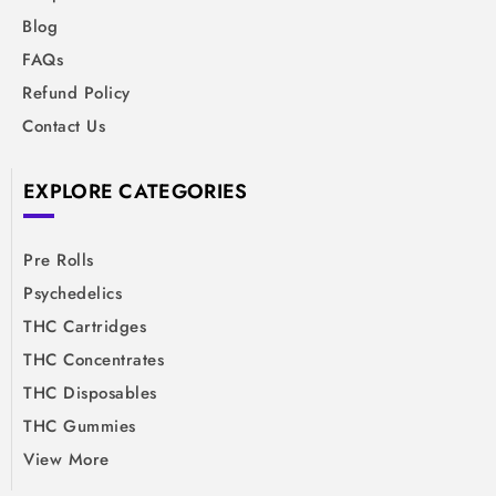
Blog
FAQs
Refund Policy
Contact Us
EXPLORE CATEGORIES
Pre Rolls
Psychedelics
THC Cartridges
THC Concentrates
THC Disposables
THC Gummies
View More