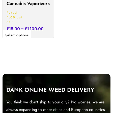
Cannabis Vaporizers
page
Rated
4.00
out
of 5
£
15.00
–
£
1,100.00
Select options
DANK ONLINE WEED DELIVERY
You think we don’t ship to your city? No worries, we are
always expanding to other cities and European countries.