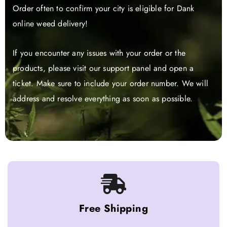
Order often to confirm your city is eligible for Dank
online weed delivery!
If you encounter any issues with your order or the
products, please visit our support panel and open a
ticket. Make sure to include your order number. We will
address and resolve everything as soon as possible.
Free Shipping