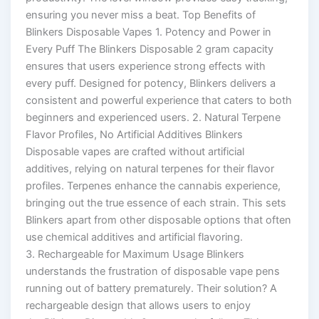
ensuring you never miss a beat. Top Benefits of
Blinkers Disposable Vapes 1. Potency and Power in
Every Puff The Blinkers Disposable 2 gram capacity
ensures that users experience strong effects with
every puff. Designed for potency, Blinkers delivers a
consistent and powerful experience that caters to both
beginners and experienced users. 2. Natural Terpene
Flavor Profiles, No Artificial Additives Blinkers
Disposable vapes are crafted without artificial
additives, relying on natural terpenes for their flavor
profiles. Terpenes enhance the cannabis experience,
bringing out the true essence of each strain. This sets
Blinkers apart from other disposable options that often
use chemical additives and artificial flavoring.
3. Rechargeable for Maximum Usage Blinkers
understands the frustration of disposable vape pens
running out of battery prematurely. Their solution? A
rechargeable design that allows users to enjoy