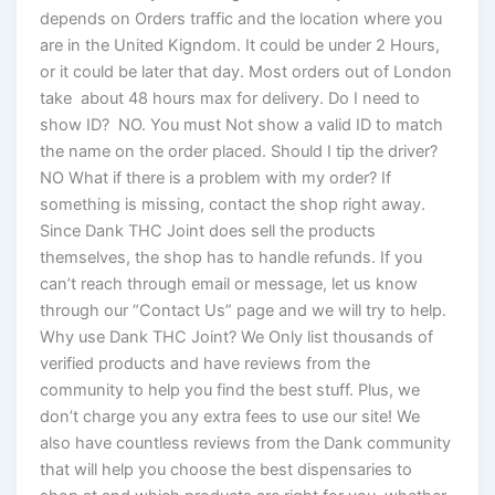
depends on Orders traffic and the location where you
are in the United Kigndom. It could be under 2 Hours,
or it could be later that day. Most orders out of London
take about 48 hours max for delivery. Do I need to
show ID? NO. You must Not show a valid ID to match
the name on the order placed. Should I tip the driver?
NO What if there is a problem with my order? If
something is missing, contact the shop right away.
Since Dank THC Joint does sell the products
themselves, the shop has to handle refunds. If you
can’t reach through email or message, let us know
through our “Contact Us” page and we will try to help.
Why use Dank THC Joint? We Only list thousands of
verified products and have reviews from the
community to help you find the best stuff. Plus, we
don’t charge you any extra fees to use our site! We
also have countless reviews from the Dank community
that will help you choose the best dispensaries to