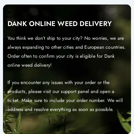
DANK ONLINE WEED DELIVERY
You think we don’t ship to your city? No worries, we are
always expanding to other cities and European countries.
Order often to confirm your city is eligible for Dank
online weed delivery!
If you encounter any issues with your order or the
products, please visit our support panel and open a
ticket. Make sure to include your order number. We will
address and resolve everything as soon as possible.