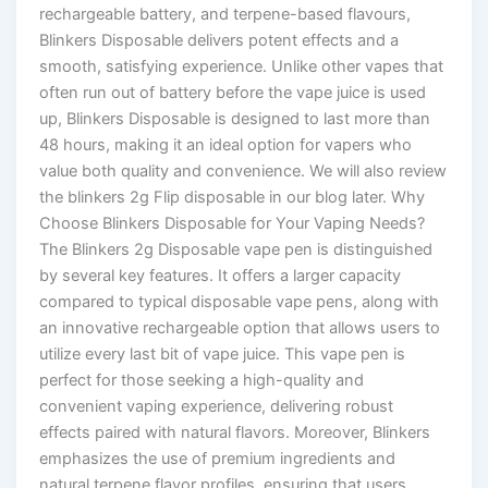
rechargeable battery, and terpene-based flavours,
Blinkers Disposable delivers potent effects and a
smooth, satisfying experience. Unlike other vapes that
often run out of battery before the vape juice is used
up, Blinkers Disposable is designed to last more than
48 hours, making it an ideal option for vapers who
value both quality and convenience. We will also review
the blinkers 2g Flip disposable in our blog later. Why
Choose Blinkers Disposable for Your Vaping Needs?
The Blinkers 2g Disposable vape pen is distinguished
by several key features. It offers a larger capacity
compared to typical disposable vape pens, along with
an innovative rechargeable option that allows users to
utilize every last bit of vape juice. This vape pen is
perfect for those seeking a high-quality and
convenient vaping experience, delivering robust
effects paired with natural flavors. Moreover, Blinkers
emphasizes the use of premium ingredients and
natural terpene flavor profiles, ensuring that users