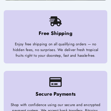
Free Shipping
Enjoy free shipping on all qualifying orders — no
hidden fees, no surprises. We deliver fresh tropical
fruits right to your doorstep, fast and hassle-free.
Secure Payments
Shop with confidence using our secure and encrypted
payment system. We accept bank transfers, Bitcoins,