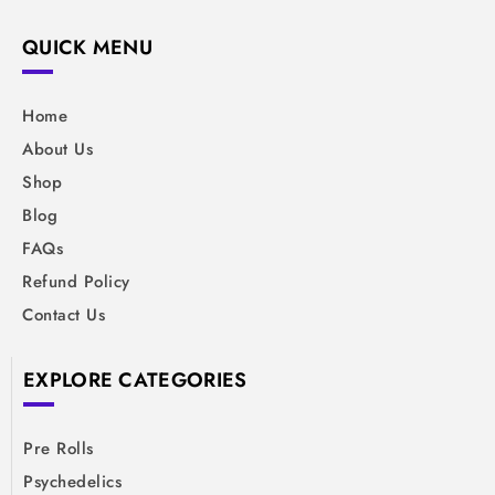
QUICK MENU
Home
About Us
Shop
Blog
FAQs
Refund Policy
Contact Us
EXPLORE CATEGORIES
Pre Rolls
Psychedelics