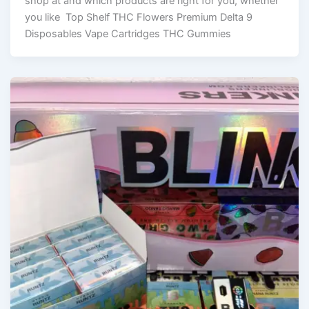
shop at and which products are right for you, whether
you like Top Shelf THC Flowers Premium Delta 9
Disposables Vape Cartridges THC Gummies