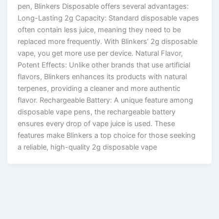
pen, Blinkers Disposable offers several advantages:
Long-Lasting 2g Capacity: Standard disposable vapes
often contain less juice, meaning they need to be
replaced more frequently. With Blinkers’ 2g disposable
vape, you get more use per device. Natural Flavor,
Potent Effects: Unlike other brands that use artificial
flavors, Blinkers enhances its products with natural
terpenes, providing a cleaner and more authentic
flavor. Rechargeable Battery: A unique feature among
disposable vape pens, the rechargeable battery
ensures every drop of vape juice is used. These
features make Blinkers a top choice for those seeking
a reliable, high-quality 2g disposable vape