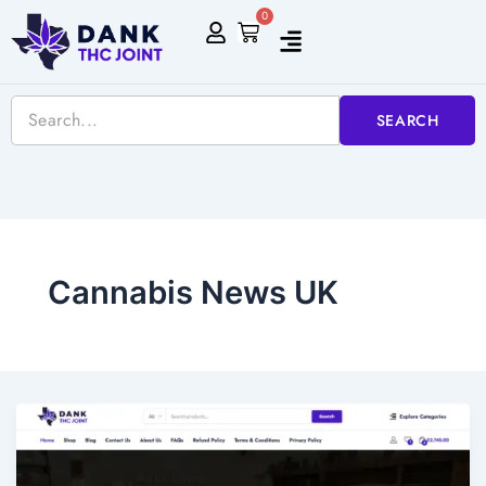
Skip
0
Cart
to
content
SEARCH
Cannabis News UK