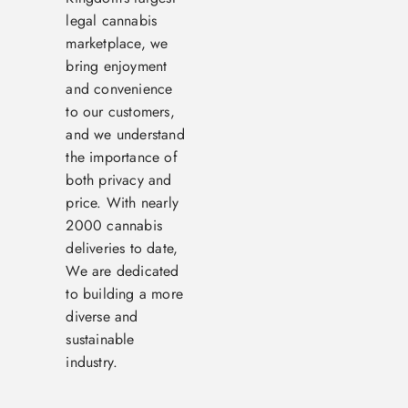
legal cannabis
marketplace, we
bring enjoyment
and convenience
to our customers,
and we understand
the importance of
both privacy and
price. With nearly
2000 cannabis
deliveries to date,
We are dedicated
to building a more
diverse and
sustainable
industry.