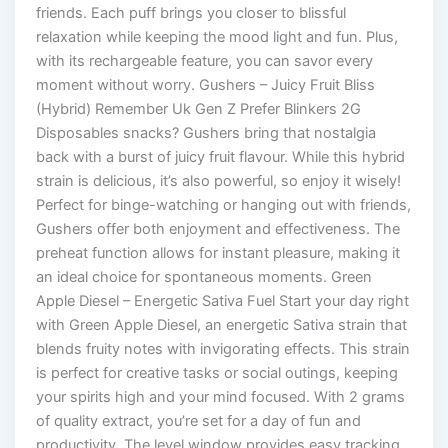
friends. Each puff brings you closer to blissful
relaxation while keeping the mood light and fun. Plus,
with its rechargeable feature, you can savor every
moment without worry. Gushers – Juicy Fruit Bliss
(Hybrid) Remember Uk Gen Z Prefer Blinkers 2G
Disposables snacks? Gushers bring that nostalgia
back with a burst of juicy fruit flavour. While this hybrid
strain is delicious, it’s also powerful, so enjoy it wisely!
Perfect for binge-watching or hanging out with friends,
Gushers offer both enjoyment and effectiveness. The
preheat function allows for instant pleasure, making it
an ideal choice for spontaneous moments. Green
Apple Diesel – Energetic Sativa Fuel Start your day right
with Green Apple Diesel, an energetic Sativa strain that
blends fruity notes with invigorating effects. This strain
is perfect for creative tasks or social outings, keeping
your spirits high and your mind focused. With 2 grams
of quality extract, you’re set for a day of fun and
productivity. The level window provides easy tracking,