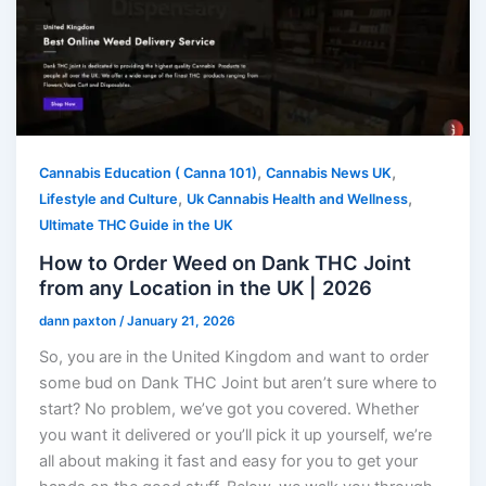
,
,
Cannabis Education ( Canna 101)
Cannabis News UK
,
,
Lifestyle and Culture
Uk Cannabis Health and Wellness
Ultimate THC Guide in the UK
How to Order Weed on Dank THC Joint
from any Location in the UK | 2026
dann paxton
/
January 21, 2026
So, you are in the United Kingdom and want to order
some bud on Dank THC Joint but aren’t sure where to
start? No problem, we’ve got you covered. Whether
you want it delivered or you’ll pick it up yourself, we’re
all about making it fast and easy for you to get your