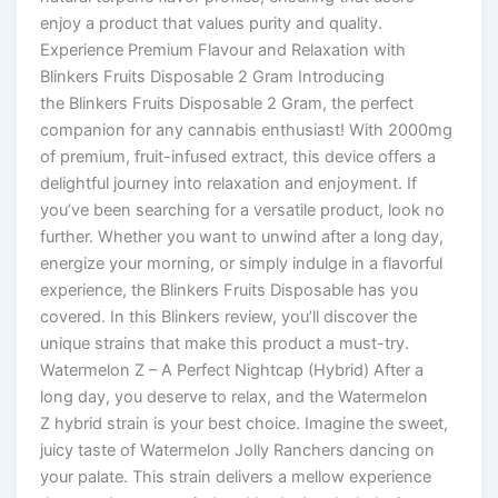
enjoy a product that values purity and quality.
Experience Premium Flavour and Relaxation with
Blinkers Fruits Disposable 2 Gram Introducing
the Blinkers Fruits Disposable 2 Gram, the perfect
companion for any cannabis enthusiast! With 2000mg
of premium, fruit-infused extract, this device offers a
delightful journey into relaxation and enjoyment. If
you’ve been searching for a versatile product, look no
further. Whether you want to unwind after a long day,
energize your morning, or simply indulge in a flavorful
experience, the Blinkers Fruits Disposable has you
covered. In this Blinkers review, you’ll discover the
unique strains that make this product a must-try.
Watermelon Z – A Perfect Nightcap (Hybrid) After a
long day, you deserve to relax, and the Watermelon
Z hybrid strain is your best choice. Imagine the sweet,
juicy taste of Watermelon Jolly Ranchers dancing on
your palate. This strain delivers a mellow experience