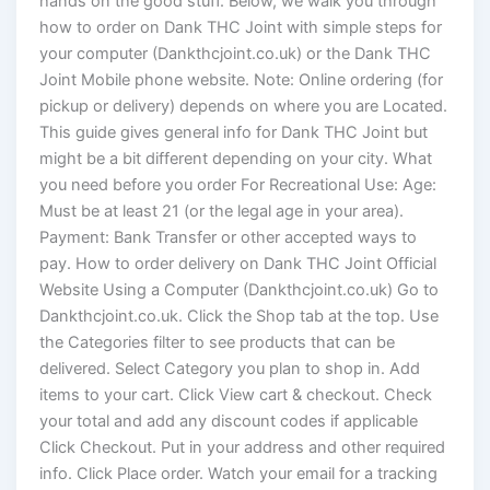
hands on the good stuff. Below, we walk you through
how to order on Dank THC Joint with simple steps for
your computer (Dankthcjoint.co.uk) or the Dank THC
Joint Mobile phone website. Note: Online ordering (for
pickup or delivery) depends on where you are Located.
This guide gives general info for Dank THC Joint but
might be a bit different depending on your city. What
you need before you order For Recreational Use: Age:
Must be at least 21 (or the legal age in your area).
Payment: Bank Transfer or other accepted ways to
pay. How to order delivery on Dank THC Joint Official
Website Using a Computer (Dankthcjoint.co.uk) Go to
Dankthcjoint.co.uk. Click the Shop tab at the top. Use
the Categories filter to see products that can be
delivered. Select Category you plan to shop in. Add
items to your cart. Click View cart & checkout. Check
your total and add any discount codes if applicable
Click Checkout. Put in your address and other required
info. Click Place order. Watch your email for a tracking