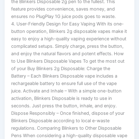
the Blinkers Disposable 2g pen to the fullest. This
feature provides convenience, saves money, and
ensures no PlugPlay 1G juice pods goes to waste.
4. User-Friendly Design for Easy Vaping With its one-
button operation, Blinkers 2g disposable vapes make it
easy to enjoy a high-quality vaping experience without
complicated setups. Simply charge, press the button,
and enjoy the natural flavors and potent effects. How
to Use Blinkers Disposable Vapes To get the most out
of your Buy Blinkers 2g Disposable: Charge the
Battery – Each Blinkers Disposable vape includes a
rechargeable battery to ensure full use of the vape
juice. Activate and Inhale – With a simple one-button
activation, Blinkers Disposable is ready to use in
seconds. Just press the button, inhale, and enjoy.
Dispose Responsibly – Once finished, dispose of your
Blinkers Disposable according to local e-waste
regulations. Comparing Blinkers to Other Disposable
Pens When considering a high-quality disposable vape