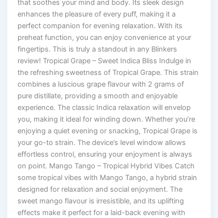
that soothes your mind and body. Its sleek design
enhances the pleasure of every puff, making it a
perfect companion for evening relaxation. With its
preheat function, you can enjoy convenience at your
fingertips. This is truly a standout in any Blinkers
review! Tropical Grape – Sweet Indica Bliss Indulge in
the refreshing sweetness of Tropical Grape. This strain
combines a luscious grape flavour with 2 grams of
pure distillate, providing a smooth and enjoyable
experience. The classic Indica relaxation will envelop
you, making it ideal for winding down. Whether you’re
enjoying a quiet evening or snacking, Tropical Grape is
your go-to strain. The device’s level window allows
effortless control, ensuring your enjoyment is always
on point. Mango Tango – Tropical Hybrid Vibes Catch
some tropical vibes with Mango Tango, a hybrid strain
designed for relaxation and social enjoyment. The
sweet mango flavour is irresistible, and its uplifting
effects make it perfect for a laid-back evening with