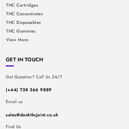
THC Cartridges
THC Concentrates
THC Disposables
THC Gummies
View More
GET IN TOUCH
Got Question? Call Us 24/7
(+44) 738 366 9889
Email us
sales@dankthcjoint.co.uk
Find Us