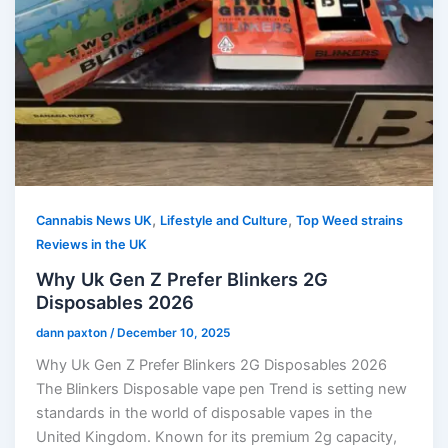
,
,
Cannabis News UK
Lifestyle and Culture
Top Weed strains
Reviews in the UK
Why Uk Gen Z Prefer Blinkers 2G
Disposables 2026
dann paxton
/
December 10, 2025
Why Uk Gen Z Prefer Blinkers 2G Disposables 2026
The Blinkers Disposable vape pen Trend is setting new
standards in the world of disposable vapes in the
United Kingdom. Known for its premium 2g capacity,