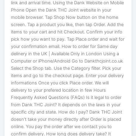
link and arrival time. Using the Dank Website on Mobile
Phone Open the Dank THC Joint website in your
mobile browser. Tap Shop Now button on the home
screen. Tap a product you like, then tap Order. Add the
items to your cart and hit Checkout. Confirm your info
pick how you want to pay. Tap Place order and wait for
your confirmation email. How to order for Same day
delinery in the UK | Available Only in London Using a
Computer or iPhone/Android Go to Dankthcjoint.co.uk
Select the Shop tab. Use the Category filter. Pick your
items and go to the checkout page. Enter your delivery
informations Once you click Place order. We will
delivery to your prefered location in few Hours
Frequently Asked Questions (FAQs) Is it legal to order
from Dank THC Joint? It depends on the laws in your
specific city and state. How do I pay? Dank THC Joint
doesn’t take your money directly after Order is placed
online. You pay the order after we contact you to
confirm delivery. How long does delivery take? It