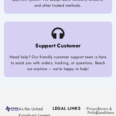
and other trusted methods.
Support Customer
Need help? Our friendly customer support team is here
to assist you with orders, tracking, or questions. Reach
out anytime — we’re happy to help!
LEGAL LINKS
As the United
Privacy
Terms &
Policy
Conditions
Kingdom’s largest