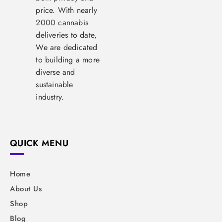
price. With nearly
2000 cannabis
deliveries to date,
We are dedicated
to building a more
diverse and
sustainable
industry.
QUICK MENU
Home
About Us
Shop
Blog