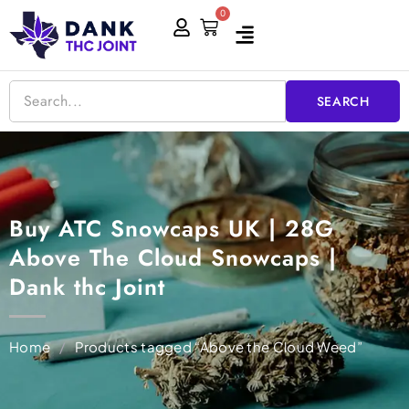
Skip
0
Cart
to
content
SEARCH
Buy ATC Snowcaps UK | 28G
Above The Cloud Snowcaps |
Dank thc Joint
Home
/
Products tagged “Above the Cloud Weed”