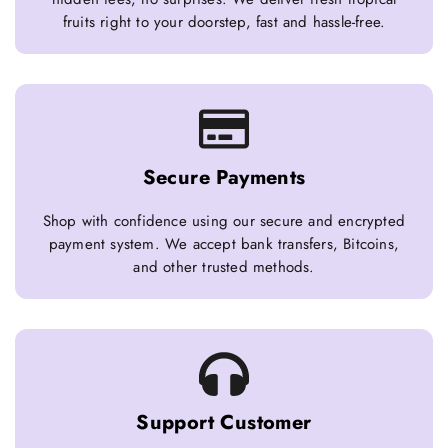
fruits right to your doorstep, fast and hassle-free.
Secure Payments
Shop with confidence using our secure and encrypted
payment system. We accept bank transfers, Bitcoins,
and other trusted methods.
Support Customer