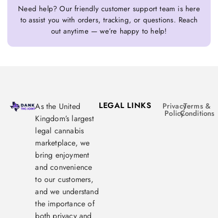
Need help? Our friendly customer support team is here
to assist you with orders, tracking, or questions. Reach
out anytime — we’re happy to help!
LEGAL LINKS
As the United
Privacy
Terms &
Policy
Conditions
Kingdom’s largest
legal cannabis
marketplace, we
bring enjoyment
and convenience
to our customers,
and we understand
the importance of
both privacy and