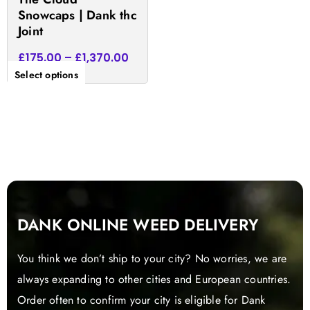
product
Snowcaps | Dank thc
page
Joint
£
175.00
–
£
1,370.00
Select options
DANK ONLINE WEED DELIVERY
You think we don’t ship to your city? No worries, we are
always expanding to other cities and European countries.
Order often to confirm your city is eligible for Dank