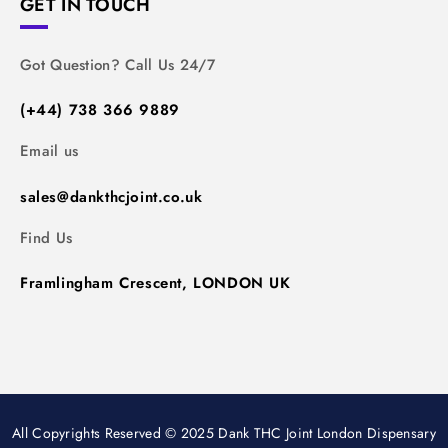
GET IN TOUCH
Got Question? Call Us 24/7
(+44) 738 366 9889
Email us
sales@dankthcjoint.co.uk
Find Us
Framlingham Crescent, LONDON UK
All Copyrights Reserved © 2025 Dank THC Joint London Dispensary