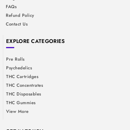
FAQs
Refund Policy
Contact Us
EXPLORE CATEGORIES
Pre Rolls
Psychedelics
THC Cartridges
THC Concentrates
THC Disposables
THC Gummies
View More