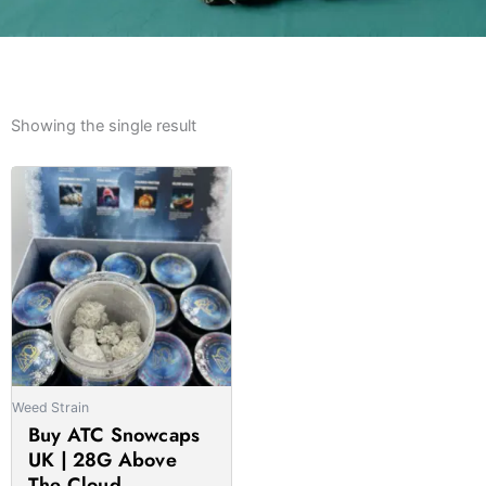
Showing the single result
Price
This
range:
product
£175.00
has
through
multiple
£1,370.00
variants.
The
options
may
be
Weed Strain
chosen
Buy ATC Snowcaps
on
UK | 28G Above
the
The Cloud