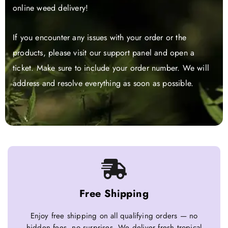
online weed delivery!
If you encounter any issues with your order or the
products, please visit our support panel and open a
ticket. Make sure to include your order number. We will
address and resolve everything as soon as possible.
Free Shipping
Enjoy free shipping on all qualifying orders — no
hidden fees, no surprises. We deliver fresh tropical