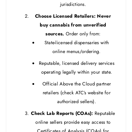
jurisdictions.
Choose Licensed Retailers:
Never
buy cannabis from unverified
sources.
Order only from:
State-licensed dispensaries with
online menus/ordering.
Reputable, licensed delivery services
operating legally within your state.
Official Above the Cloud partner
retailers (check ATC’s website for
authorized sellers).
Check Lab Reports (COAs):
Reputable
online sellers provide easy access to
Certificates of Analysis (COAs) for