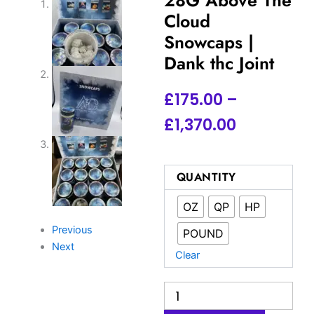
Cloud
Snowcaps |
Dank thc Joint
Price
£
175.00
–
range:
£
1,370.00
£175.00
through
Buy
QUANTITY
ATC
£1,370.00
Snowcaps
OZ
QP
HP
UK
|
Previous
POUND
28G
Next
Above
Clear
The
Cloud
Snowcaps
|