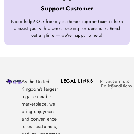
Support Customer
Need help? Our friendly customer support team is here
to assist you with orders, tracking, or questions. Reach
out anytime — we’re happy to help!
LEGAL LINKS
As the United
Privacy
Terms &
Policy
Conditions
Kingdom’s largest
legal cannabis
marketplace, we
bring enjoyment
and convenience
to our customers,
and we understand