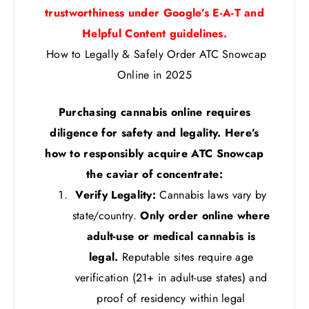
trustworthiness under Google’s E-A-T and
Helpful Content guidelines.
How to Legally & Safely Order ATC Snowcap
Online in 2025
Purchasing cannabis online requires
diligence for safety and legality. Here’s
how to responsibly acquire ATC Snowcap
the caviar of concentrate:
Verify Legality:
Cannabis laws vary by
state/country.
Only order online where
adult-use or medical cannabis is
legal.
Reputable sites require age
verification (21+ in adult-use states) and
proof of residency within legal