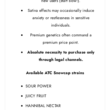
new users (start slow!).
Sativa effects may occasionally induce
anxiety or restlessness in sensitive
individuals.
Premium genetics often command a
premium price point.
Absolute necessity to purchase only
through legal channels.
Available ATC Snowcap strains
SOUR POWER
JUICY FRUIT
HANNIBAL NECTAR