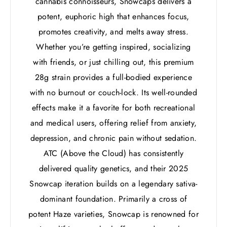
cannabis connoisseurs, Snowcaps delivers a
potent, euphoric high that enhances focus,
promotes creativity, and melts away stress.
Whether you’re getting inspired, socializing
with friends, or just chilling out, this premium
28g strain provides a full-bodied experience
with no burnout or couch-lock. Its well-rounded
effects make it a favorite for both recreational
and medical users, offering relief from anxiety,
depression, and chronic pain without sedation.
ATC (Above the Cloud) has consistently
delivered quality genetics, and their 2025
Snowcap iteration builds on a legendary sativa-
dominant foundation. Primarily a cross of
potent Haze varieties, Snowcap is renowned for