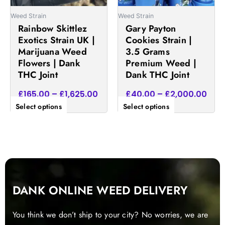
be
be
Weed Strain
Weed Strain
chosen
chosen
Rainbow Skittlez
Gary Payton
on
on
Exotics Strain UK |
Cookies Strain |
the
the
Marijuana Weed
3.5 Grams
product
product
Flowers | Dank
Premium Weed |
page
page
THC Joint
Dank THC Joint
£
165.00
–
£
1,625.00
£
40.00
–
£
2,000.00
Select options
Select options
DANK ONLINE WEED DELIVERY
You think we don’t ship to your city? No worries, we are