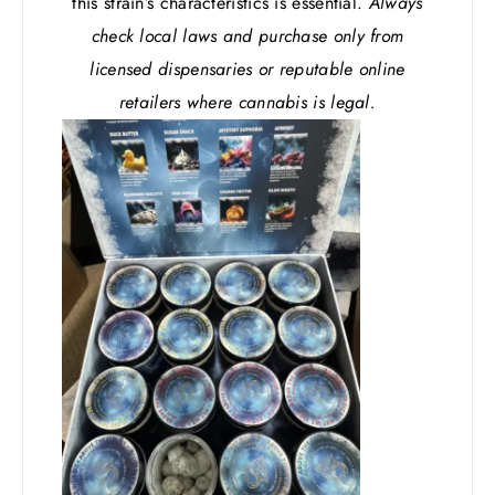
this strain’s characteristics is essential.
Always
check local laws and purchase only from
licensed dispensaries or reputable online
retailers where cannabis is legal.