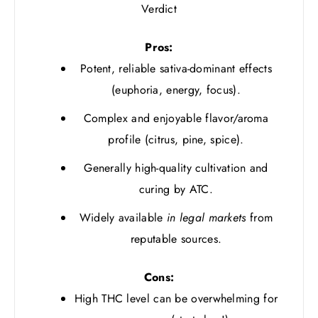
Verdict
Pros:
Potent, reliable sativa-dominant effects
(euphoria, energy, focus).
Complex and enjoyable flavor/aroma
profile (citrus, pine, spice).
Generally high-quality cultivation and
curing by ATC.
Widely available
in legal markets
from
reputable sources.
Cons:
High THC level can be overwhelming for