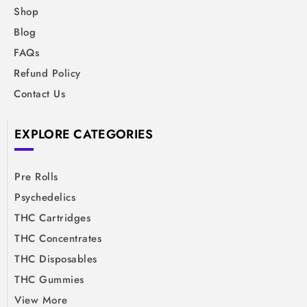
Shop
Blog
FAQs
Refund Policy
Contact Us
EXPLORE CATEGORIES
Pre Rolls
Psychedelics
THC Cartridges
THC Concentrates
THC Disposables
THC Gummies
View More