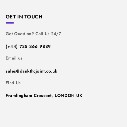
GET IN TOUCH
Got Question? Call Us 24/7
(+44) 738 366 9889
Email us
sales@dankthcjoint.co.uk
Find Us
Framlingham Crescent, LONDON UK