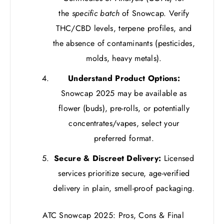
the
specific batch
of Snowcap. Verify
THC/CBD levels, terpene profiles, and
the absence of contaminants (pesticides,
molds, heavy metals).
Understand Product Options:
Snowcap 2025 may be available as
flower (buds), pre-rolls, or potentially
concentrates/vapes, select your
preferred format.
Secure & Discreet Delivery:
Licensed
services prioritize secure, age-verified
delivery in plain, smell-proof packaging.
ATC Snowcap 2025: Pros, Cons & Final