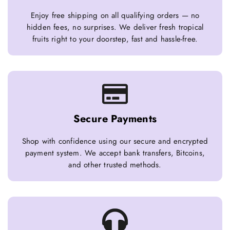
Enjoy free shipping on all qualifying orders — no
hidden fees, no surprises. We deliver fresh tropical
fruits right to your doorstep, fast and hassle-free.
Secure Payments
Shop with confidence using our secure and encrypted
payment system. We accept bank transfers, Bitcoins,
and other trusted methods.