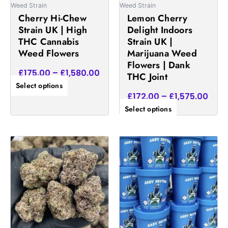
be
be
Weed Strain
Weed Strain
chosen
chosen
Cherry Hi-Chew
Lemon Cherry
on
on
Strain UK | High
Delight Indoors
the
the
THC Cannabis
Strain UK |
product
product
Weed Flowers
Marijuana Weed
page
page
Flowers | Dank
£
175.00
–
£
1,580.00
THC Joint
Select options
£
172.00
–
£
1,575.00
Select options
Price
Pric
This
This
range:
rang
product
product
£165.00
£40
has
has
through
thr
multiple
multiple
£1,625.00
£2,
variants.
variants.
The
The
options
options
may
may