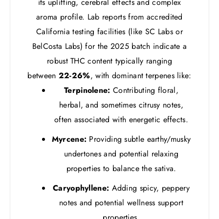
its uplifting, cerebral effects and complex
aroma profile. Lab reports from accredited
California testing facilities (like SC Labs or
BelCosta Labs) for the 2025 batch indicate a
robust THC content typically ranging
between
22-26%
, with dominant terpenes like:
Terpinolene:
Contributing floral,
herbal, and sometimes citrusy notes,
often associated with energetic effects.
Myrcene:
Providing subtle earthy/musky
undertones and potential relaxing
properties to balance the sativa.
Caryophyllene:
Adding spicy, peppery
notes and potential wellness support
properties.