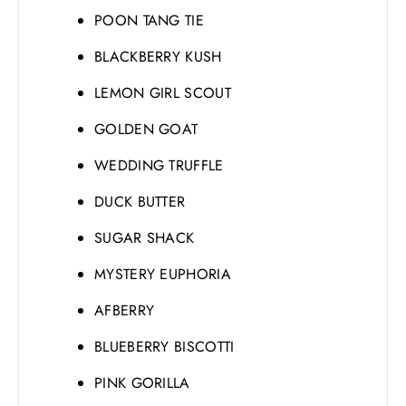
POON TANG TIE
BLACKBERRY KUSH
LEMON GIRL SCOUT
GOLDEN GOAT
WEDDING TRUFFLE
DUCK BUTTER
SUGAR SHACK
MYSTERY EUPHORIA
AFBERRY
BLUEBERRY BISCOTTI
PINK GORILLA