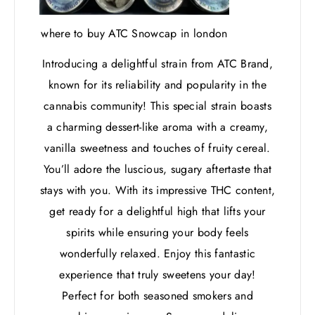
where to buy ATC Snowcap in london
Introducing a delightful strain from ATC Brand,
known for its reliability and popularity in the
cannabis community! This special strain boasts
a charming dessert-like aroma with a creamy,
vanilla sweetness and touches of fruity cereal.
You’ll adore the luscious, sugary aftertaste that
stays with you. With its impressive THC content,
get ready for a delightful high that lifts your
spirits while ensuring your body feels
wonderfully relaxed. Enjoy this fantastic
experience that truly sweetens your day!
Perfect for both seasoned smokers and