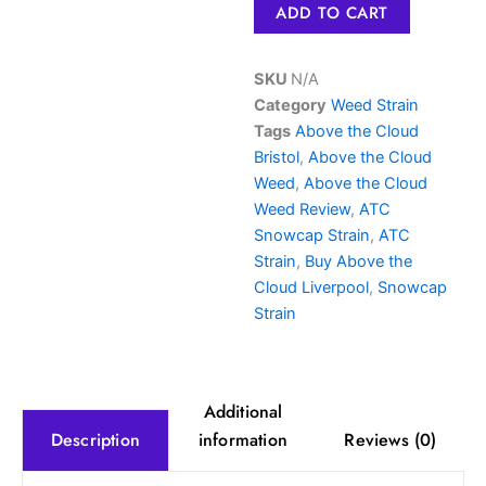
ADD TO CART
Dank
thc
Joint
SKU
N/A
quantity
Category
Weed Strain
Tags
Above the Cloud
Bristol
,
Above the Cloud
Weed
,
Above the Cloud
Weed Review
,
ATC
Snowcap Strain
,
ATC
Strain
,
Buy Above the
Cloud Liverpool
,
Snowcap
Strain
Additional
information
Reviews (0)
Description