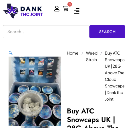
Skip
0
Cart
to
content
SEARCH
Home
/
Weed
/
Buy ATC
🔍
Strain
Snowcaps
UK | 28G
Above The
Cloud
Snowcaps
| Dank thc
Joint
Buy ATC
Snowcaps UK |
28G Above The