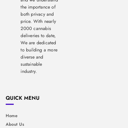
the importance of
both privacy and
price. With nearly
2000 cannabis
deliveries to date,
We are dedicated
to building a more
diverse and
sustainable
industry.
QUICK MENU
Home
About Us