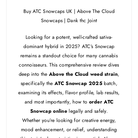
Buy ATC Snowcaps UK | Above The Cloud
Snowcaps | Dank thc Joint
Looking for a potent, well-crafted sativa-
dominant hybrid in 2025? ATC’s Snowcap
remains a standout choice for many cannabis
connoisseurs. This comprehensive review dives
deep into the
Above the Cloud weed strain
,
specifically the
ATC Snowcap 2025
batch,
examining its effects, flavor profile, lab results,
and most importantly, how to
order ATC
Snowcap online
legally and safely.
Whether you’re looking for creative energy,
mood enhancement, or relief, understanding