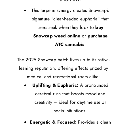
This terpene synergy creates Snowcap’s
signature “clear-headed euphoria” that
users seek when they look to
buy
Snowcap weed online
or
purchase
ATC cannabis
.
The 2025 Snowcap batch lives up to its sativa-
leaning reputation, offering effects prized by
medical and recreational users alike:
Uplifting & Euphoric:
A pronounced
cerebral rush that boosts mood and
creativity – ideal for daytime use or
social situations.
Energetic & Focused:
Provides a clean