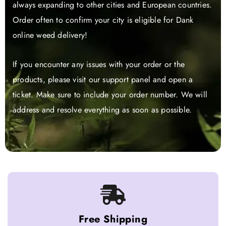
always expanding to other cities and European countries.
Order often to confirm your city is eligible for Dank
online weed delivery!
If you encounter any issues with your order or the
products, please visit our support panel and open a
ticket. Make sure to include your order number. We will
address and resolve everything as soon as possible.
Free Shipping