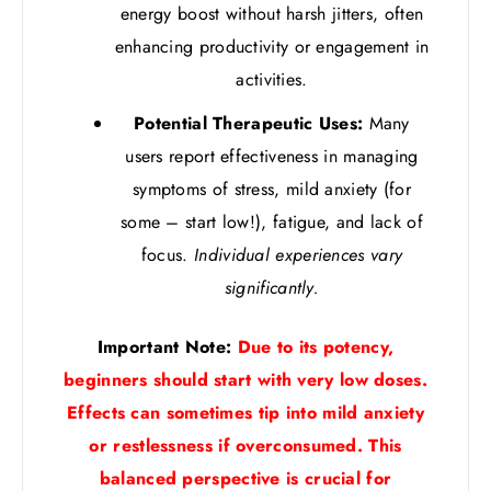
energy boost without harsh jitters, often
enhancing productivity or engagement in
activities.
Potential Therapeutic Uses:
Many
users report effectiveness in managing
symptoms of stress, mild anxiety (for
some – start low!), fatigue, and lack of
focus.
Individual experiences vary
significantly.
Important Note:
Due to its potency,
beginners should start with very low doses.
Effects can sometimes tip into mild anxiety
or restlessness if overconsumed. This
balanced perspective is crucial for