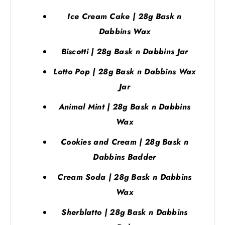
Ice Cream Cake | 28g Bask n
Dabbins Wax
Biscotti | 28g Bask n Dabbins Jar
Lotto Pop | 28g Bask n Dabbins Wax
Jar
Animal Mint | 28g Bask n Dabbins
Wax
Cookies and Cream | 28g Bask n
Dabbins Badder
Cream Soda | 28g Bask n Dabbins
Wax
Sherblatto | 28g Bask n Dabbins