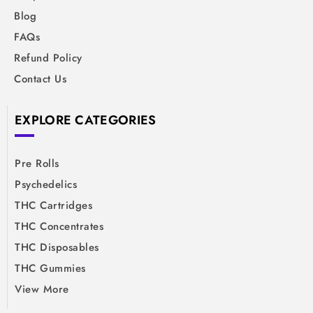
Blog
FAQs
Refund Policy
Contact Us
EXPLORE CATEGORIES
Pre Rolls
Psychedelics
THC Cartridges
THC Concentrates
THC Disposables
THC Gummies
View More