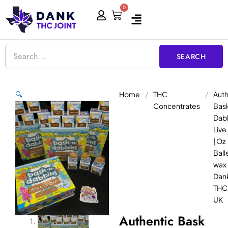
Skip
0
Cart
to
content
SEARCH
Home
/
THC
/
Auth
🔍
Concentrates
Bask
Dab
Live
| Oz
Balle
wax 
Dan
THC 
UK
Authentic Bask