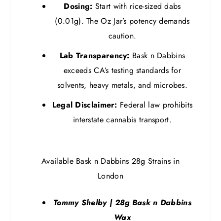
Dosing:
Start with rice-sized dabs
(0.01g). The Oz Jar’s potency demands
caution.
Lab Transparency:
Bask n Dabbins
exceeds CA’s testing standards for
solvents, heavy metals, and microbes.
Legal Disclaimer:
Federal law prohibits
interstate cannabis transport.
Available Bask n Dabbins 28g Strains in
London
Tommy Shelby | 28g Bask n Dabbins
Wax