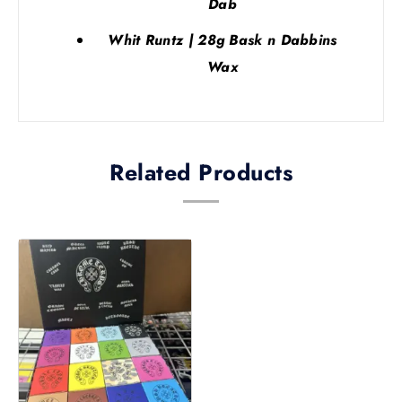
Dab
Whit Runtz | 28g Bask n Dabbins
Wax
Related Products
Price
This
range:
product
£200.00
has
through
multiple
£210.00
variants.
The
options
may