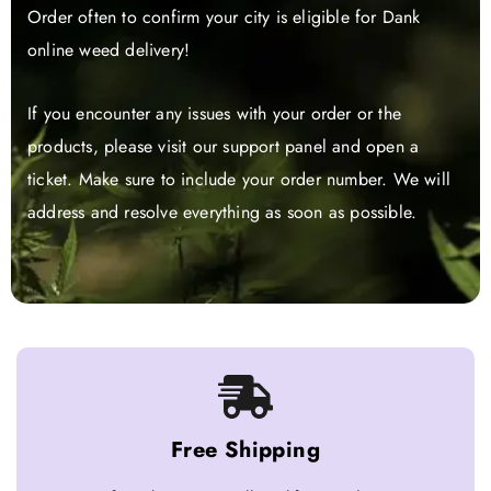
Order often to confirm your city is eligible for Dank
online weed delivery!
If you encounter any issues with your order or the
products, please visit our support panel and open a
ticket. Make sure to include your order number. We will
address and resolve everything as soon as possible.
Free Shipping