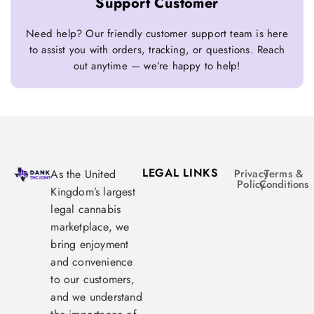
Support Customer
Need help? Our friendly customer support team is here
to assist you with orders, tracking, or questions. Reach
out anytime — we’re happy to help!
LEGAL LINKS
As the United
Privacy
Terms &
Policy
Conditions
Kingdom’s largest
legal cannabis
marketplace, we
bring enjoyment
and convenience
to our customers,
and we understand