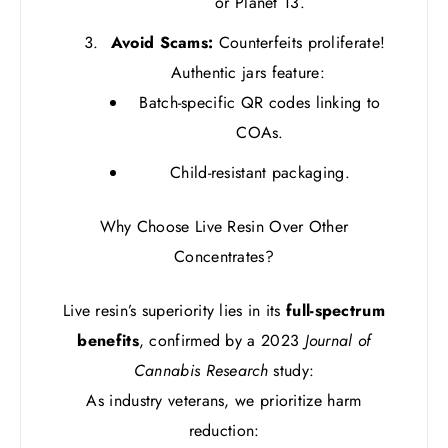
or Planet 13.
Avoid Scams:
Counterfeits proliferate!
Authentic jars feature:
Batch-specific QR codes linking to
COAs.
Child-resistant packaging.
Why Choose Live Resin Over Other
Concentrates?
Live resin’s superiority lies in its
full-spectrum
benefits
, confirmed by a 2023
Journal of
Cannabis Research
study:
As industry veterans, we prioritize harm
reduction: