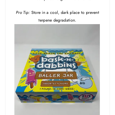
Pro Tip:
Store in a cool, dark place to prevent
terpene degradation.