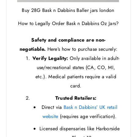
Buy 28G Bask n Dabbins Baller jars london
How to Legally Order Bask n Dabbins Oz Jars?
Safety and compliance are non-
negotiable.
Here’s how to purchase securely:
Verify Legality:
Only available in adult-
use/recreational states (CA, CO, MI,
etc.). Medical patients require a valid
card.
Trusted Retailers:
Direct via
Bask n Dabbins’ UK retail
website
(requires age verification).
Licensed dispensaries like Harborside