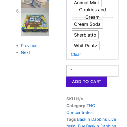
wax
Animal Mint
|
Cookies and
Dank
Cream
THC
Cream Soda
Joint
UK
Sherblatto
quantity
Whit Runtz
Previous
Next
Clear
ADD TO CART
SKU
N/A
Category
THC
Concentrates
Tags
Bask n Dabbins Live
resin
,
Buy Bask n Dabbins