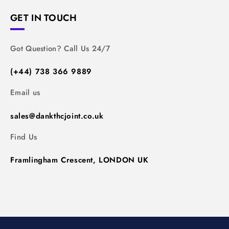
GET IN TOUCH
Got Question? Call Us 24/7
(+44) 738 366 9889
Email us
sales@dankthcjoint.co.uk
Find Us
Framlingham Crescent, LONDON UK