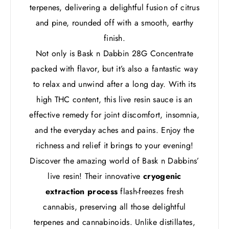
terpenes, delivering a delightful fusion of citrus
and pine, rounded off with a smooth, earthy
finish.
Not only is Bask n Dabbin 28G Concentrate
packed with flavor, but it’s also a fantastic way
to relax and unwind after a long day. With its
high THC content, this live resin sauce is an
effective remedy for joint discomfort, insomnia,
and the everyday aches and pains. Enjoy the
richness and relief it brings to your evening!
Discover the amazing world of Bask n Dabbins’
live resin! Their innovative
cryogenic
extraction process
flash-freezes fresh
cannabis, preserving all those delightful
terpenes and cannabinoids. Unlike distillates,