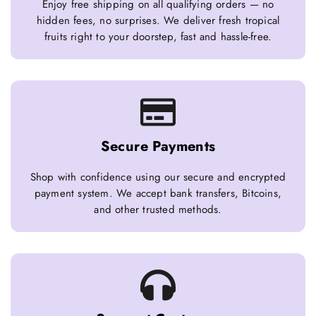
Enjoy free shipping on all qualifying orders — no
hidden fees, no surprises. We deliver fresh tropical
fruits right to your doorstep, fast and hassle-free.
Secure Payments
Shop with confidence using our secure and encrypted
payment system. We accept bank transfers, Bitcoins,
and other trusted methods.