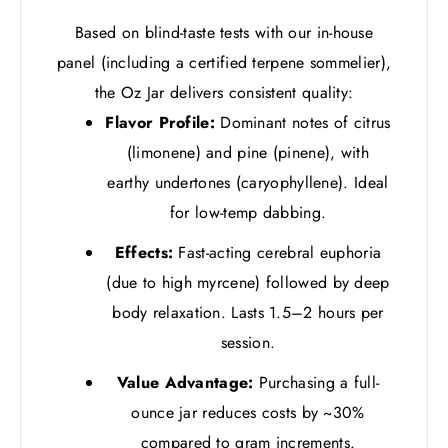
Based on blind-taste tests with our in-house
panel (including a certified terpene sommelier),
the Oz Jar delivers consistent quality:
Flavor Profile:
Dominant notes of citrus
(limonene) and pine (pinene), with
earthy undertones (caryophyllene). Ideal
for low-temp dabbing.
Effects:
Fast-acting cerebral euphoria
(due to high myrcene) followed by deep
body relaxation. Lasts 1.5–2 hours per
session.
Value Advantage:
Purchasing a full-
ounce jar reduces costs by ~30%
compared to gram increments.