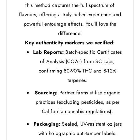
this method captures the full spectrum of
flavours, offering a truly richer experience and
powerful entourage effects. You’ll love the
difference!
Key authenticity markers we verified:
Lab Reports:
Batch-specific Certificates
of Analysis (COAs) from SC Labs,
confirming 80-90% THC and 8-12%
terpenes.
Sourcing:
Partner farms utilise organic
practices (excluding pesticides, as per
California cannabis regulations).
Packaging:
Sealed, UV-resistant oz jars
with holographic anti-tamper labels.