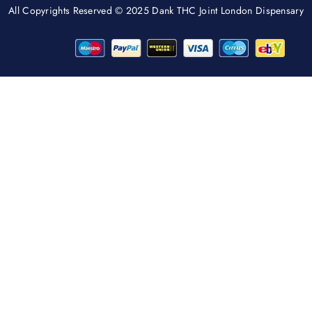
All Copyrights Reserved © 2025 Dank THC Joint London Dispensary