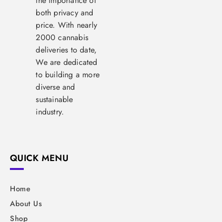
the importance of
both privacy and
price. With nearly
2000 cannabis
deliveries to date,
We are dedicated
to building a more
diverse and
sustainable
industry.
QUICK MENU
Home
About Us
Shop