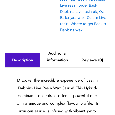
Live resin
,
order Bask n
Dabbins Live resin uk
,
Oz
Baller jars wax
,
Oz Jar Live
resin
,
Where to get Bask n
Dabbins wax
Additional
information
Reviews (0)
Description
Discover the incredible experience of Bask n
Dabbins Live Resin Wax Sauce! This Hybrid-
dominant concentrate offers a powerful dab
with a unique and complex flavour profile. Its
luxurious sauce is infused with vibrant petrol