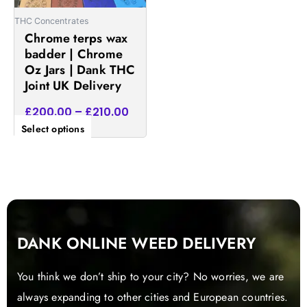
be
THC Concentrates
chosen
Chrome terps wax
on
badder | Chrome
the
Oz Jars | Dank THC
product
Joint UK Delivery
page
£
200.00
–
£
210.00
Select options
DANK ONLINE WEED DELIVERY
You think we don’t ship to your city? No worries, we are
always expanding to other cities and European countries.