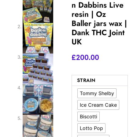
n Dabbins Live
resin | Oz
Baller jars wax |
Dank THC Joint
UK
£
200.00
Authentic
STRAIN
Bask
n
Tommy Shelby
Dabbins
Live
Ice Cream Cake
resin
|
Biscotti
Oz
Baller
Lotto Pop
jars