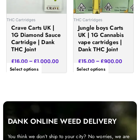
options
options
may
may
be
be
THC Cartridges
THC Cartridges
chosen
chosen
Crave Carts UK |
Jungle boys Carts
on
on
1G Diamond Sauce
UK | 1G Cannabis
the
the
Cartridge | Dank
vape cartridges |
product
product
THC Joint
Dank THC Joint
page
page
£
16.00
–
£
1,000.00
£
15.00
–
£
900.00
Select options
Select options
DANK ONLINE WEED DELIVERY
You think we don’t ship to your city? No worries, we are