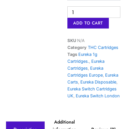
ADD TO CART
SKU
N/A
Category
THC Cartridges
Tags
Eureka 1g
Cartridges.
,
Eureka
Cartridges
,
Eureka
Cartridges Europe
,
Eureka
Carts
,
Eureka Disposable
,
Eureka Switch Cartridges
UK
,
Eureka Switch London
Additional