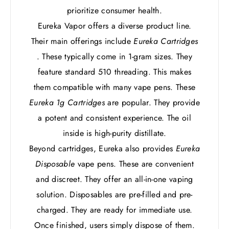
prioritize consumer health.
Eureka Vapor offers a diverse product line.
Their main offerings include
Eureka Cartridges
. These typically come in 1-gram sizes. They
feature standard 510 threading. This makes
them compatible with many vape pens. These
Eureka 1g Cartridges
are popular. They provide
a potent and consistent experience. The oil
inside is high-purity distillate.
Beyond cartridges, Eureka also provides
Eureka
Disposable
vape pens. These are convenient
and discreet. They offer an all-in-one vaping
solution. Disposables are pre-filled and pre-
charged. They are ready for immediate use.
Once finished, users simply dispose of them.