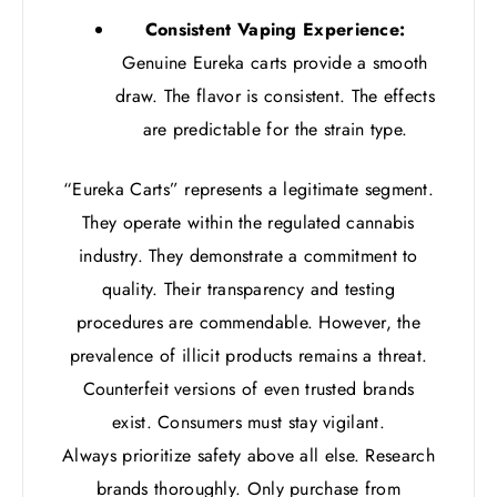
Consistent Vaping Experience:
Genuine Eureka carts provide a smooth
draw. The flavor is consistent. The effects
are predictable for the strain type.
“Eureka Carts” represents a legitimate segment.
They operate within the regulated cannabis
industry. They demonstrate a commitment to
quality. Their transparency and testing
procedures are commendable. However, the
prevalence of illicit products remains a threat.
Counterfeit versions of even trusted brands
exist. Consumers must stay vigilant.
Always prioritize safety above all else. Research
brands thoroughly. Only purchase from