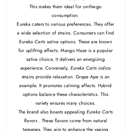
This makes them ideal for on-the-go
consumption.
Eureka caters to various preferences. They offer
a wide selection of strains. Consumers can find
Eureka Carts sativa
options. These are known
for uplifting effects. Mango Haze is a popular
sativa choice. It delivers an energizing
experience. Conversely,
Eureka Carts indica
strains provide relaxation. Grape Ape is an
example. It promotes calming effects. Hybrid
options balance these characteristics. This
variety ensures many choices.
The brand also boasts appealing
Eureka Carts
flavors
. These flavors come from natural
terpenes. They aim to enhance the vaping