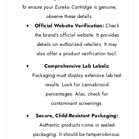
To ensure your
Eureka Cartridge
is genuine,
observe these details:
Official Website Verification:
Check
the brand’s official website. It provides
details on authorized retailers. It may
also offer a product verification tool.
Comprehensive Lab Labels:
Packaging must display extensive lab test
results. Look for cannabinoid
percentages. Also, check for
contaminant screenings.
Secure, Child-Resistant Packaging:
Authentic products come in sealed
packaging. It should be tamper-obvious.