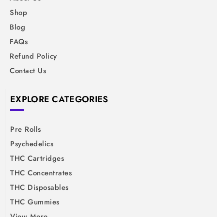
Shop
Blog
FAQs
Refund Policy
Contact Us
EXPLORE CATEGORIES
Pre Rolls
Psychedelics
THC Cartridges
THC Concentrates
THC Disposables
THC Gummies
View More