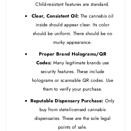
Child-resistant features are standard.
Clear, Consistent Oil:
The cannabis oil
inside should appear clear. Its color
should be uniform. There should be no
murky appearance.
Proper Brand Holograms/QR
Codes:
Many legitimate brands use
security features. These include
holograms or scannable QR codes. Use
them to verify your purchase.
Reputable Dispensary Purchase:
Only
buy from state-licensed cannabis
dispensaries. These are the sole legal
points of sale.