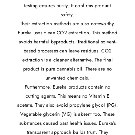
testing ensures purity. It confirms product
safety.
Their extraction methods are also noteworthy.
Eureka uses clean CO2 extraction. This method
avoids harmful byproducts. Traditional solvent-
based processes can leave residues. CO2
extraction is a cleaner alternative. The final
product is pure cannabis oil. There are no
unwanted chemicals.
Furthermore, Eureka products contain no
cutting agents. This means no Vitamin E
acetate. They also avoid propylene glycol (PG).
Vegetable glycerin (VG) is absent too. These
substances caused past health issues. Eureka’s
transparent approach builds trust. They