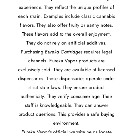
experience. They reflect the unique profiles of
each strain. Examples include classic cannabis
flavors. They also offer fruity or earthy notes.
These flavors add to the overall enjoyment.
They do not rely on artificial additives.
Purchasing
Eureka Cartridges
requires legal
channels. Eureka Vapor products are
exclusively sold. They are available at licensed
dispensaries. These dispensaries operate under
strict state laws. They ensure product
authenticity. They verify consumer age. Their
staff is knowledgeable. They can answer
product questions. This provides a safe buying
environment.
Eureka Vapor’s official website helps locate