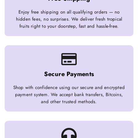
Enjoy free shipping on all qualifying orders — no
hidden fees, no surprises. We deliver fresh tropical
fruits right to your doorstep, fast and hassle-free.
Secure Payments
Shop with confidence using our secure and encrypted
payment system. We accept bank transfers, Bitcoins,
and other trusted methods.