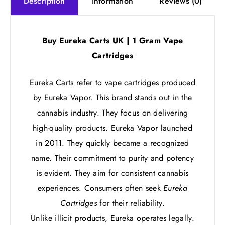
information
Reviews (0)
Description
Buy Eureka Carts UK | 1 Gram Vape
Cartridges
Eureka Carts refer to vape cartridges produced
by Eureka Vapor. This brand stands out in the
cannabis industry. They focus on delivering
high-quality products. Eureka Vapor launched
in 2011. They quickly became a recognized
name. Their commitment to purity and potency
is evident. They aim for consistent cannabis
experiences. Consumers often seek
Eureka
Cartridges
for their reliability.
Unlike illicit products, Eureka operates legally.