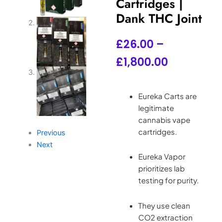
Cartridges |
Dank THC Joint
Price
£
26.00
–
range:
£
1,800.00
£26.00
through
Eureka Carts are
legitimate
£1,800.00
cannabis vape
cartridges.
Previous
Next
Eureka Vapor
prioritizes lab
testing for purity.
They use clean
CO2 extraction