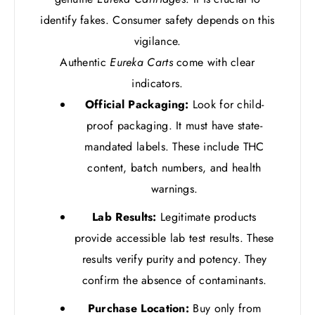
identify fakes. Consumer safety depends on this
vigilance.
Authentic
Eureka Carts
come with clear
indicators.
Official Packaging:
Look for child-
proof packaging. It must have state-
mandated labels. These include THC
content, batch numbers, and health
warnings.
Lab Results:
Legitimate products
provide accessible lab test results. These
results verify purity and potency. They
confirm the absence of contaminants.
Purchase Location:
Buy only from