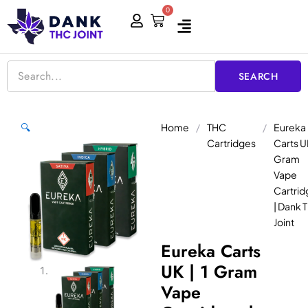
Skip
0
Cart
to
content
SEARCH
Home
/
THC
/
Eureka
🔍
Cartridges
Carts UK
Gram
Vape
Cartrid
| Dank 
Joint
Eureka Carts
UK | 1 Gram
Vape