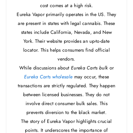
cost comes at a high risk.
Eureka Vapor primarily operates in the US. They
are present in states with legal cannabis. These
states include California, Nevada, and New
York. Their website provides an up-to-date
locator. This helps consumers find official
vendors.
While discussions about
Eureka Carts bulk
or
Eureka Carts wholesale
may occur, these
transactions are strictly regulated. They happen
between licensed businesses. They do not
involve direct consumer bulk sales. This
prevents diversion to the black market.
The story of Eureka Vapor highlights crucial
points. It underscores the importance of