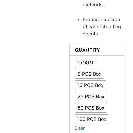
methods.
Products are free
of harmful cutting
agents.
Eureka
QUANTITY
Carts
UK
1 CART
|
1
5 PCS Box
Gram
Vape
10 PCS Box
Cartridges
|
25 PCS Box
Dank
THC
50 PCS Box
Joint
quantity
100 PCS Box
Clear