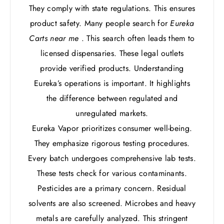
They comply with state regulations. This ensures
product safety. Many people search for
Eureka
Carts near me
. This search often leads them to
licensed dispensaries. These legal outlets
provide verified products. Understanding
Eureka’s operations is important. It highlights
the difference between regulated and
unregulated markets.
Eureka Vapor prioritizes consumer well-being.
They emphasize rigorous testing procedures.
Every batch undergoes comprehensive lab tests.
These tests check for various contaminants.
Pesticides are a primary concern. Residual
solvents are also screened. Microbes and heavy
metals are carefully analyzed. This stringent