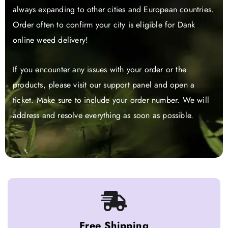
always expanding to other cities and European countries.
Order often to confirm your city is eligible for Dank
online weed delivery!
If you encounter any issues with your order or the
products, please visit our support panel and open a
ticket. Make sure to include your order number. We will
address and resolve everything as soon as possible.
Free Shipping