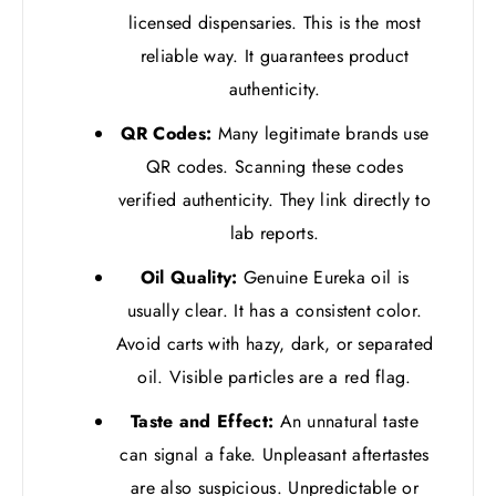
licensed dispensaries. This is the most
reliable way. It guarantees product
authenticity.
QR Codes:
Many legitimate brands use
QR codes. Scanning these codes
verified authenticity. They link directly to
lab reports.
Oil Quality:
Genuine Eureka oil is
usually clear. It has a consistent color.
Avoid carts with hazy, dark, or separated
oil. Visible particles are a red flag.
Taste and Effect:
An unnatural taste
can signal a fake. Unpleasant aftertastes
are also suspicious. Unpredictable or