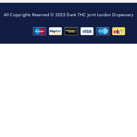
All Copyrights Reserved © 2025 Dank THC Joint London Dispensary