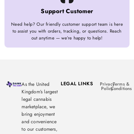
Support Customer
Need help? Our friendly customer support team is here
to assist you with orders, tracking, or questions. Reach
out anytime — we’re happy to help!
LEGAL LINKS
As the United
Privacy
Terms &
Policy
Conditions
Kingdom’s largest
legal cannabis
marketplace, we
bring enjoyment
and convenience
to our customers,