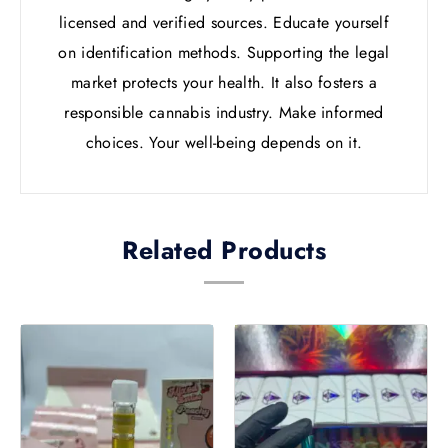
licensed and verified sources. Educate yourself
on identification methods. Supporting the legal
market protects your health. It also fosters a
responsible cannabis industry. Make informed
choices. Your well-being depends on it.
Related Products
Price
Price
This
This
range:
range
product
product
£20.00
£21.0
has
has
through
throu
multiple
multiple
£1,000.00
£1,02
variants.
variants.