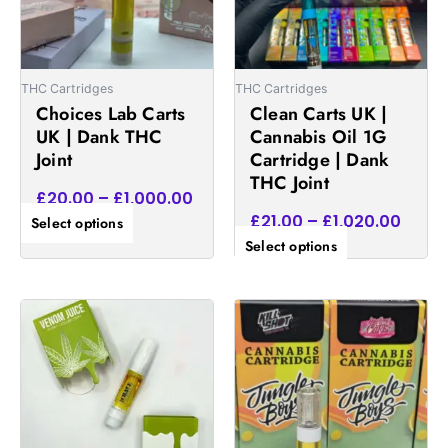
The
The
options
options
may
may
be
be
THC Cartridges
THC Cartridges
chosen
chosen
Choices Lab Carts
Clean Carts UK |
on
on
UK | Dank THC
Cannabis Oil 1G
the
the
Joint
Cartridge | Dank
product
product
THC Joint
£
20.00
–
£
1,000.00
page
page
£
21.00
–
£
1,020.00
Select options
Select options
Price
Price
This
This
range:
range:
product
product
£16.00
£15.00
has
has
through
throug
multiple
multiple
£1,000.00
£900.
variants.
variants.
The
The