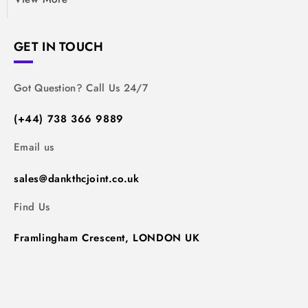
GET IN TOUCH
Got Question? Call Us 24/7
(+44) 738 366 9889
Email us
sales@dankthcjoint.co.uk
Find Us
Framlingham Crescent, LONDON UK