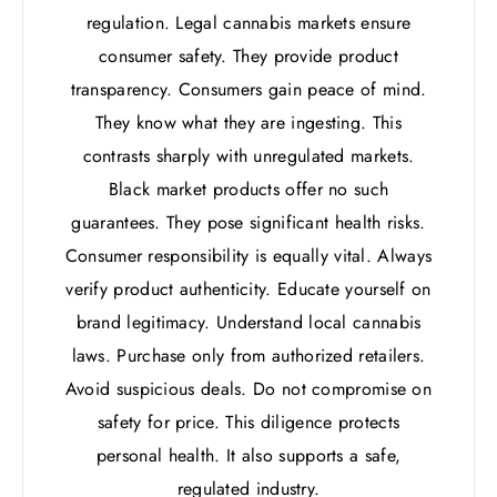
regulation. Legal cannabis markets ensure
consumer safety. They provide product
transparency. Consumers gain peace of mind.
They know what they are ingesting. This
contrasts sharply with unregulated markets.
Black market products offer no such
guarantees. They pose significant health risks.
Consumer responsibility is equally vital. Always
verify product authenticity. Educate yourself on
brand legitimacy. Understand local cannabis
laws. Purchase only from authorized retailers.
Avoid suspicious deals. Do not compromise on
safety for price. This diligence protects
personal health. It also supports a safe,
regulated industry.