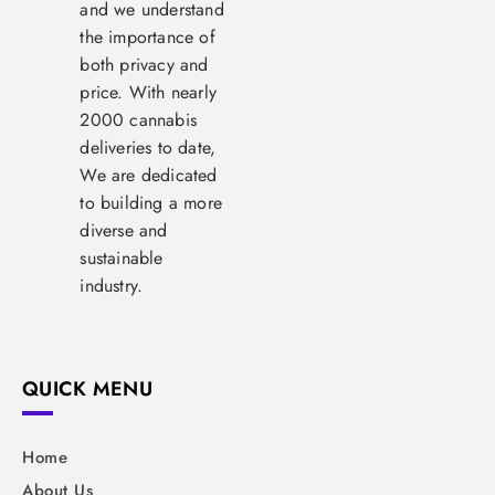
and we understand
the importance of
both privacy and
price. With nearly
2000 cannabis
deliveries to date,
We are dedicated
to building a more
diverse and
sustainable
industry.
QUICK MENU
Home
About Us