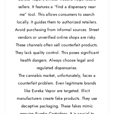
sellers. It features a “find a dispensary near
me” tool. This allows consumers to search
locally. It guides them to authorized retailers.
Avoid purchasing from informal sources. Street
vendors or unverified online shops are risky.
These channels often sell counterfeit products.
They lack quality control. This poses significant
health dangers. Always choose legal and
regulated dispensaries.
The cannabis market, unfortunately, faces a
counterfeit problem. Even legitimate brands
like Eureka Vapor are targeted. Illicit
manufacturers create fake products. They use
deceptive packaging. These fakes mimic
genuine
Eureka Cartridges
. It is crucial to