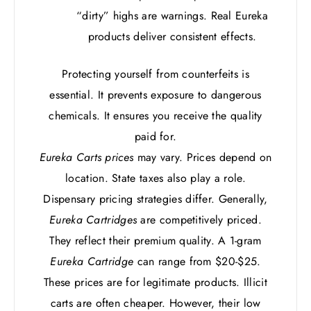
“dirty” highs are warnings. Real Eureka
products deliver consistent effects.
Protecting yourself from counterfeits is
essential. It prevents exposure to dangerous
chemicals. It ensures you receive the quality
paid for.
Eureka Carts prices
may vary. Prices depend on
location. State taxes also play a role.
Dispensary pricing strategies differ. Generally,
Eureka Cartridges
are competitively priced.
They reflect their premium quality. A 1-gram
Eureka Cartridge
can range from $20-$25.
These prices are for legitimate products. Illicit
carts are often cheaper. However, their low