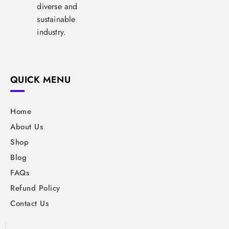
diverse and
sustainable
industry.
QUICK MENU
Home
About Us
Shop
Blog
FAQs
Refund Policy
Contact Us