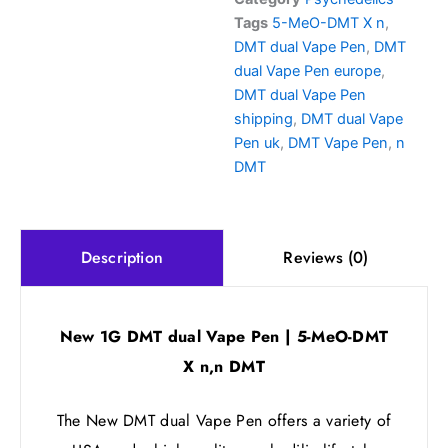
5-
Tags
5-MeO-DMT X n
,
MeO-
DMT dual Vape Pen
,
DMT
DMT
X
dual Vape Pen europe
,
n,n
DMT dual Vape Pen
DMT
shipping
,
DMT dual Vape
quantity
Pen uk
,
DMT Vape Pen
,
n
DMT
Reviews (0)
Description
New 1G DMT dual Vape Pen | 5-MeO-DMT
X n,n DMT
The New DMT dual Vape Pen offers a variety of