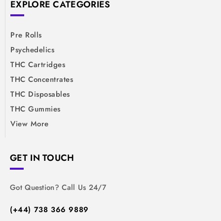
EXPLORE CATEGORIES
Pre Rolls
Psychedelics
THC Cartridges
THC Concentrates
THC Disposables
THC Gummies
View More
GET IN TOUCH
Got Question? Call Us 24/7
(+44) 738 366 9889