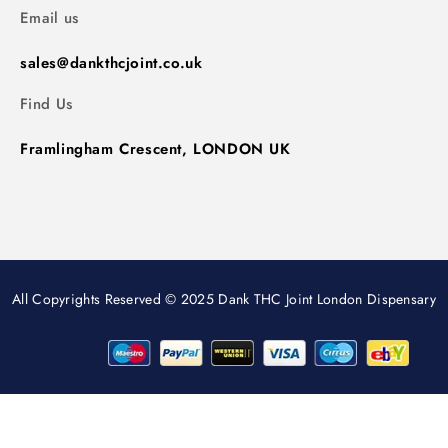
Email us
sales@dankthcjoint.co.uk
Find Us
Framlingham Crescent, LONDON UK
All Copyrights Reserved © 2025 Dank THC Joint London Dispensary