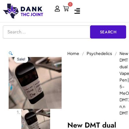
Skip
0
Cart
to
content
SEARCH
Home
/
Psychedelics
/
New
🔍
Sale!
DMT
dual
Vap
Pen |
5-
MeO
DMT 
n,n
DMT
New DMT dual