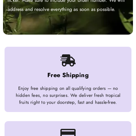
ticket. Make sure to include your order number. We will
address and resolve everything as soon as possible.
Free Shipping
Enjoy free shipping on all qualifying orders — no
hidden fees, no surprises. We deliver fresh tropical
fruits right to your doorstep, fast and hassle-free.