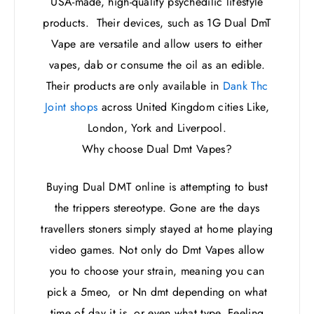
USA-made, high-quality psychedilic lifestyle
products. Their devices, such as 1G Dual DmT
Vape are versatile and allow users to either
vapes, dab or consume the oil as an edible.
Their products are only available in
Dank Thc
Joint shops
across United Kingdom cities Like,
London, York and Liverpool.
Why choose Dual Dmt Vapes?
Buying Dual DMT online is attempting to bust
the trippers stereotype. Gone are the days
travellers stoners simply stayed at home playing
video games. Not only do Dmt Vapes allow
you to choose your strain, meaning you can
pick a 5meo, or Nn dmt depending on what
time of day it is, or even what type. Feeling