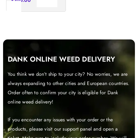
£
105.00
Add to
cart
DANK ONLINE WEED DELIVERY
You think we don’t ship to your city? No worries, we are
always expanding to other cities and European countries.
Order often to confirm your city is eligible for Dank
online weed delivery!
If you encounter any issues with your order or the
products, please visit our support panel and open a