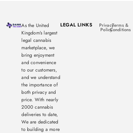
LEGAL LINKS
As the United
Privacy
Terms &
Policy
Conditions
Kingdom’s largest
legal cannabis
marketplace, we
bring enjoyment
and convenience
to our customers,
and we understand
the importance of
both privacy and
price. With nearly
2000 cannabis
deliveries to date,
We are dedicated
to building a more