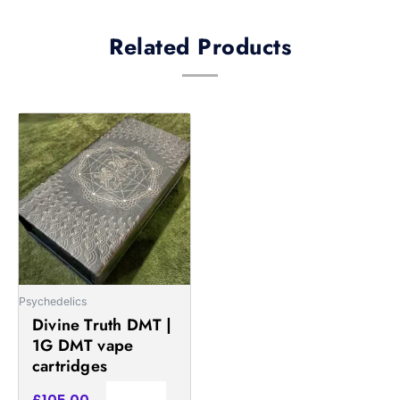
Related Products
Psychedelics
Divine Truth DMT |
1G DMT vape
cartridges