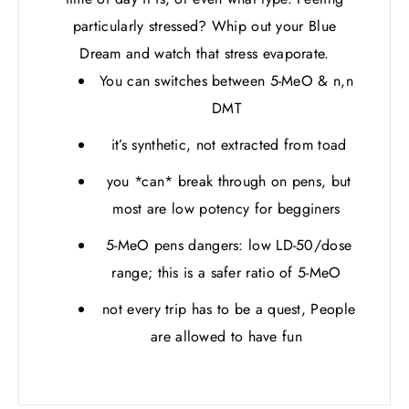
particularly stressed? Whip out your Blue
Dream and watch that stress evaporate.
You can switches between 5-MeO & n,n
DMT
it’s synthetic, not extracted from toad
you *can* break through on pens, but
most are low potency for begginers
5-MeO pens dangers: low LD-50/dose
range; this is a safer ratio of 5-MeO
not every trip has to be a quest, People
are allowed to have fun