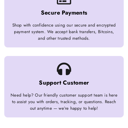
Secure Payments
Shop with confidence using our secure and encrypted
payment system. We accept bank transfers, Bitcoins,
and other trusted methods.
Support Customer
Need help? Our friendly customer support team is here
to assist you with orders, tracking, or questions. Reach
out anytime — we’re happy to help!