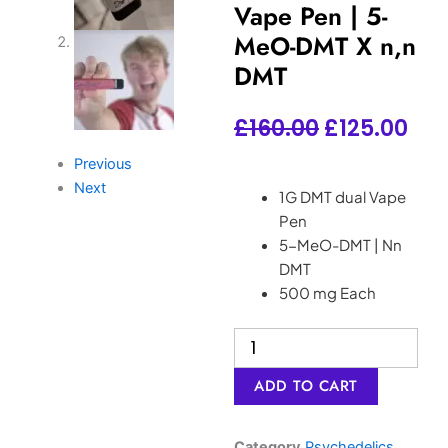
Vape Pen | 5-
MeO-DMT X n,n
DMT
Original
Cur
£
160.00
£
125.00
price
pri
Previous
Next
was:
is:
1G DMT dual Vape
Pen
£160.00.
£12
5-MeO-DMT | Nn
DMT
500 mg Each
New
DMT
dual
ADD TO CART
Vape
Pen
|
Category
Psychedelics